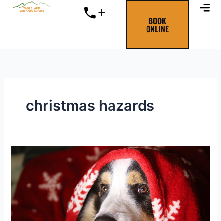
Skip
to
BOOK
ONLINE
content
christmas hazards
The
“Twelve
Pet
Hazards
of
Christmas”