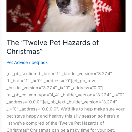
The “Twelve Pet Hazards of
Christmas”
Pet Advice
/
petpack
[et_pb_section fb_built=”1″ _builder_version=”3.27.4″
fb_built=”1″ _i=”0″ _address=”0″][et_pb_row
_builder_version=”3.27.4″ _i=”0″ _address=”0.0″]
[et_pb_column type=”4_4″ _builder_version=”3.27.4″ _i=”0″
_address=”0.0.0″][et_pb_text _builder_version=”3.27.4″
_i=”0″ _address=”0.0.0.0″] We’d like to help make sure your
pet stays happy and healthy this silly season so here’s a
list we’ve compiled of the ‘Twelve Pet Hazards of
Christmas’: Christmas can be a risky time for your pet.