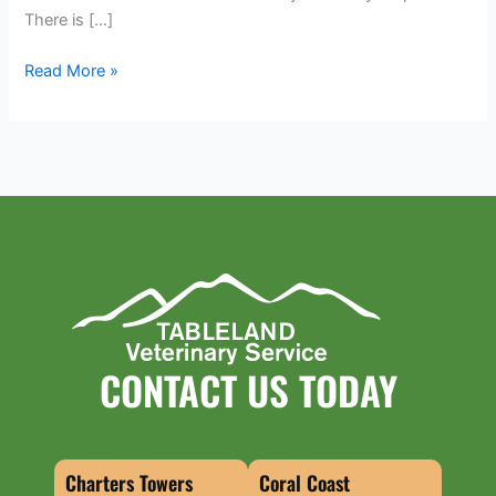
There is […]
Read More »
CONTACT US TODAY
Charters Towers
Coral Coast