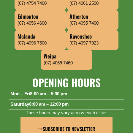
(07) 4754 7400
(07) 4061 2590
Edmonton
Atherton
(07) 4056 4600
(07) 4095 7400
Malanda
Ravenshoe
(07) 4096 7500
(07) 4097 7923
Weipa
(07) 4069 7460
OPENING HOURS
Mon – Fri
8:00 am – 5:00 pm
Saturday
8:00 am – 12:00 pm
These hours may vary across each clinic.
SUBSCRIBE TO NEWSLETTER