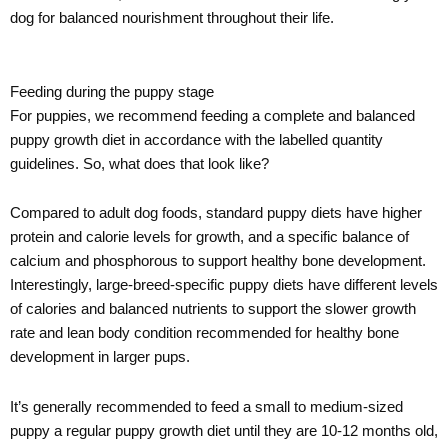
dog for balanced nourishment throughout their life.
Feeding during the puppy stage
For puppies, we recommend feeding a complete and balanced
puppy growth diet in accordance with the labelled quantity
guidelines. So, what does that look like?
Compared to adult dog foods, standard puppy diets have higher
protein and calorie levels for growth, and a specific balance of
calcium and phosphorous to support healthy bone development.
Interestingly, large-breed-specific puppy diets have different levels
of calories and balanced nutrients to support the slower growth
rate and lean body condition recommended for healthy bone
development in larger pups.
It’s generally recommended to feed a small to medium-sized
puppy a regular puppy growth diet until they are 10-12 months old,