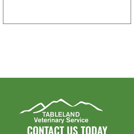
CONTACT US TODAY