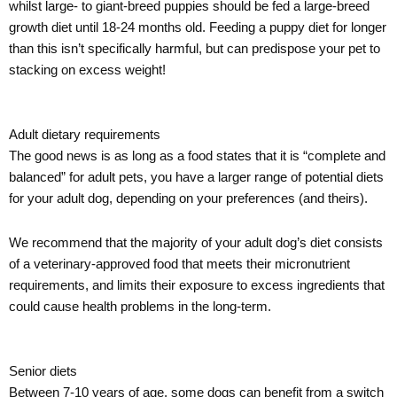
whilst large- to giant-breed puppies should be fed a large-breed
growth diet until 18-24 months old. Feeding a puppy diet for longer
than this isn’t specifically harmful, but can predispose your pet to
stacking on excess weight!
Adult dietary requirements
The good news is as long as a food states that it is “complete and
balanced” for adult pets, you have a larger range of potential diets
for your adult dog, depending on your preferences (and theirs).
We recommend that the majority of your adult dog’s diet consists
of a veterinary-approved food that meets their micronutrient
requirements, and limits their exposure to excess ingredients that
could cause health problems in the long-term.
Senior diets
Between 7-10 years of age, some dogs can benefit from a switch