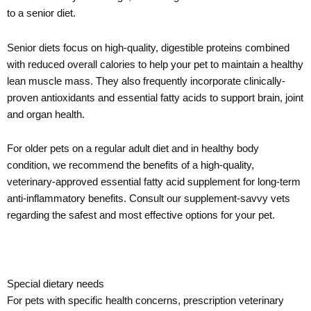
to a senior diet.
Senior diets focus on high-quality, digestible proteins combined
with reduced overall calories to help your pet to maintain a healthy
lean muscle mass. They also frequently incorporate clinically-
proven antioxidants and essential fatty acids to support brain, joint
and organ health.
For older pets on a regular adult diet and in healthy body
condition, we recommend the benefits of a high-quality,
veterinary-approved essential fatty acid supplement for long-term
anti-inflammatory benefits. Consult our supplement-savvy vets
regarding the safest and most effective options for your pet.
Special dietary needs
For pets with specific health concerns, prescription veterinary