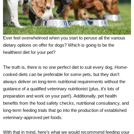
Ever feel overwhelmed when you start to peruse all the various
dietary options on offer for dogs? Which is going to be the
healthiest diet for your pet?
The truth is, there is no one perfect diet to suit every dog. Home-
cooked diets can be preferable for some pets, but they don’t
always deliver on long-term nutritional requirements without the
guidance of a qualified veterinary nutritionist (plus, it’s lots of
preparation and work on your part!). Additionally, pet health
benefits from the food safety checks, nutritional consultancy, and
long-term feeding trials that go into the production of established
veterinary-approved pet foods.
With that in mind, here’s what we would recommend feeding your