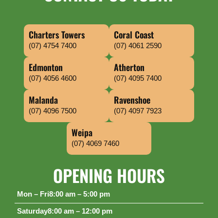
Charters Towers
Coral Coast
(07) 4754 7400
(07) 4061 2590
Edmonton
Atherton
(07) 4056 4600
(07) 4095 7400
Malanda
Ravenshoe
(07) 4096 7500
(07) 4097 7923
Weipa
(07) 4069 7460
OPENING HOURS
Mon – Fri
8:00 am – 5:00 pm
Saturday
8:00 am – 12:00 pm