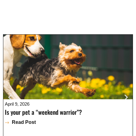
April 9, 2026
Is your pet a “weekend warrior”?
Read Post