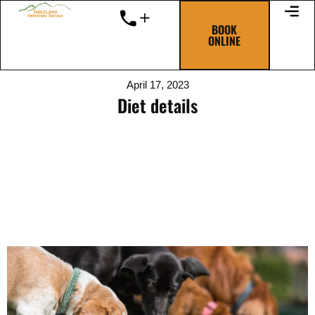
Skip
to
BOOK
ONLINE
content
April 17, 2023
Diet details