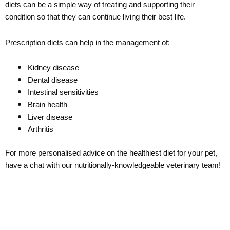
diets can be a simple way of treating and supporting their
condition so that they can continue living their best life.
Prescription diets can help in the management of:
Kidney disease
Dental disease
Intestinal sensitivities
Brain health
Liver disease
Arthritis
For more personalised advice on the healthiest diet for your pet,
have a chat with our nutritionally-knowledgeable veterinary team!