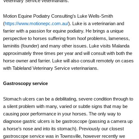
Veterinary Service veterinarians.
Motion Equine Podiatry Consulting’s Luke Wells-Smith
(
https://www.motionepc.com.au/
). Luke is a veterinarian and
farrier with a passion for equine podiatry. He brings a unique
perspective to horses suffering from hoof problems, lameness,
laminitis (founder) and many other issues. Luke visits Malanda
approximately three times per year and will consult with both the
horse owner and farrier. Luke will also consult remotely on cases
with Tableland Veterinary Service veterinarians.
Gastroscopy service
Stomach ulcers can be a debilitating, severe condition through to
a silent problem with many, varied or subtle signs that may be
causing poor performance in your horses. The only way to
diagnose gastric ulcers is be gastroscope (passing a camera up
a horse’s nose and into its stomach). Previously our closest
gastroscope service was in Townsville, however recently we