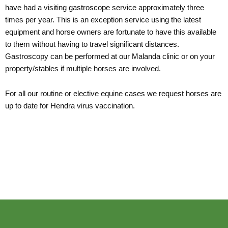
have had a visiting gastroscope service approximately three
times per year. This is an exception service using the latest
equipment and horse owners are fortunate to have this available
to them without having to travel significant distances.
Gastroscopy can be performed at our Malanda clinic or on your
property/stables if multiple horses are involved.
For all our routine or elective equine cases we request horses are
up to date for Hendra virus vaccination.