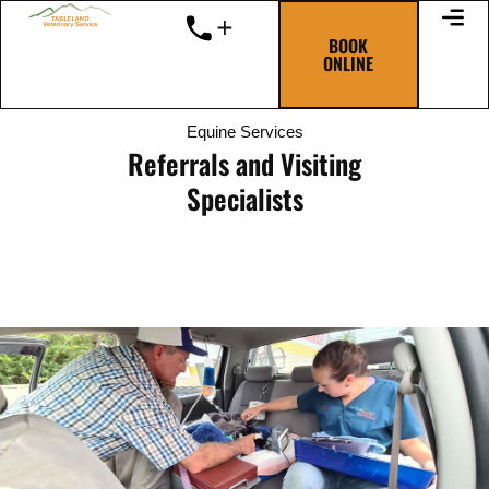
Skip
to
BOOK
ONLINE
content
Equine Services
Referrals and Visiting
Specialists