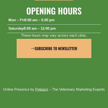
OPENING HOURS
Mon – Fri
8:00 am – 5:00 pm
Saturday
8:00 am – 12:00 pm
These hours may vary across each clinic.
SUBSCRIBE TO NEWSLETTER
Online Presence by
Petpack
– The Veterinary Marketing Experts