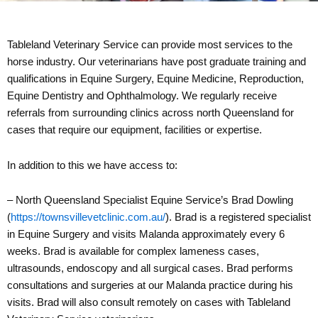
Tableland Veterinary Service can provide most services to the
horse industry. Our veterinarians have post graduate training and
qualifications in Equine Surgery, Equine Medicine, Reproduction,
Equine Dentistry and Ophthalmology. We regularly receive
referrals from surrounding clinics across north Queensland for
cases that require our equipment, facilities or expertise.
In addition to this we have access to:
– North Queensland Specialist Equine Service’s Brad Dowling
(
https://townsvillevetclinic.com.au/
). Brad is a registered specialist
in Equine Surgery and visits Malanda approximately every 6
weeks. Brad is available for complex lameness cases,
ultrasounds, endoscopy and all surgical cases. Brad performs
consultations and surgeries at our Malanda practice during his
visits. Brad will also consult remotely on cases with Tableland