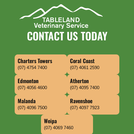
CONTACT US TODAY
Charters Towers
Coral Coast
(07) 4754 7400
(07) 4061 2590
Edmonton
Atherton
(07) 4056 4600
(07) 4095 7400
Malanda
Ravenshoe
(07) 4096 7500
(07) 4097 7923
Weipa
(07) 4069 7460