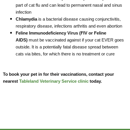
part of cat flu and can lead to permanent nasal and sinus
infection
Chlamydia
is a bacterial disease causing conjunctivitis,
respiratory disease, infections arthritis and even abortion
Feline Immunodeficiency Virus (FIV or Feline
AIDS)
must be vaccinated against if your cat EVER goes
outside. It is a potentially fatal disease spread between
cats via bites, for which there is no treatment or cure
To book your pet in for their vaccinations, contact your
nearest
Tableland Veterinary Service clinic
today.