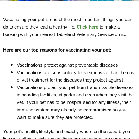
Vaccinating your pet is one of the most important things you can
do to ensure they lead a healthy life.
Click here
to make a
booking with your nearest Tableland Veterinary Service clinic.
Here are our top reasons for vaccinating your pet:
Vaccinations protect against preventable diseases
Vaccinations are substantially less expensive than the cost
of vet treatment for the diseases they protect against
Vaccinations protect your pet from transmissible diseases
in boarding facilities, at parks and even when they visit the
vet. If your pet has to be hospitalised for any illness, their
immune system may already be compromised so you
want to make sure they are protected.
Your pet’s health, lifestyle and exactly where on the suburb you