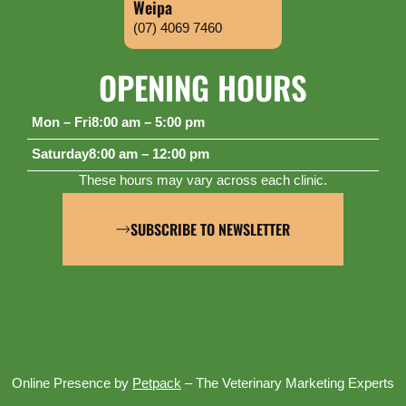
Weipa
(07) 4069 7460
OPENING HOURS
Mon – Fri
8:00 am – 5:00 pm
Saturday
8:00 am – 12:00 pm
These hours may vary across each clinic.
SUBSCRIBE TO NEWSLETTER
Online Presence by
Petpack
– The Veterinary Marketing Experts