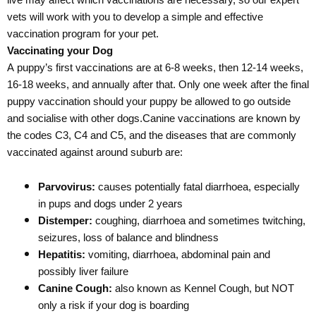
live may affect which vaccinations are necessary, so our expert
vets will work with you to develop a simple and effective
vaccination program for your pet.
Vaccinating your Dog
A puppy’s first vaccinations are at 6-8 weeks, then 12-14 weeks,
16-18 weeks, and annually after that. Only one week after the final
puppy vaccination should your puppy be allowed to go outside
and socialise with other dogs.Canine vaccinations are known by
the codes C3, C4 and C5, and the diseases that are commonly
vaccinated against around suburb are:
Parvovirus:
causes potentially fatal diarrhoea, especially
in pups and dogs under 2 years
Distemper:
coughing, diarrhoea and sometimes twitching,
seizures, loss of balance and blindness
Hepatitis:
vomiting, diarrhoea, abdominal pain and
possibly liver failure
Canine Cough:
also known as Kennel Cough, but NOT
only a risk if your dog is boarding