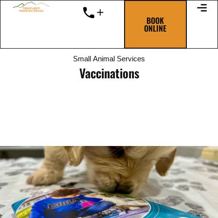
Skip
to
BOOK
ONLINE
content
Small Animal Services
Vaccinations