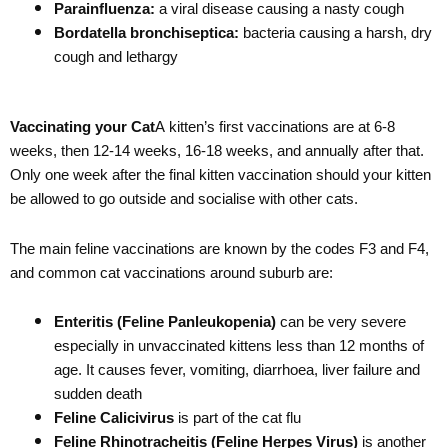
Parainfluenza:
a viral disease causing a nasty cough
Bordatella bronchiseptica:
bacteria causing a harsh, dry
cough and lethargy
Vaccinating your Cat
A kitten’s first vaccinations are at 6-8
weeks, then 12-14 weeks, 16-18 weeks, and annually after that.
Only one week after the final kitten vaccination should your kitten
be allowed to go outside and socialise with other cats.
The main feline vaccinations are known by the codes F3 and F4,
and common cat vaccinations around suburb are:
Enteritis (Feline Panleukopenia)
can be very severe
especially in unvaccinated kittens less than 12 months of
age. It causes fever, vomiting, diarrhoea, liver failure and
sudden death
Feline Calicivirus
is part of the cat flu
Feline Rhinotracheitis (Feline Herpes Virus)
is another