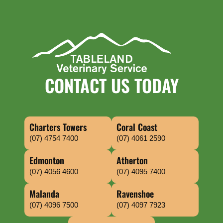
CONTACT US TODAY
Charters Towers
Coral Coast
(07) 4754 7400
(07) 4061 2590
Edmonton
Atherton
(07) 4056 4600
(07) 4095 7400
Malanda
Ravenshoe
(07) 4096 7500
(07) 4097 7923