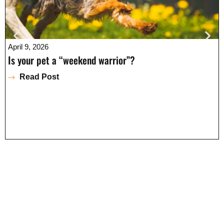
April 9, 2026
Is your pet a “weekend warrior”?
Read Post