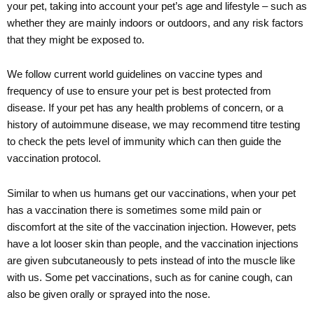
your pet, taking into account your pet’s age and lifestyle – such as
whether they are mainly indoors or outdoors, and any risk factors
that they might be exposed to.
We follow current world guidelines on vaccine types and
frequency of use to ensure your pet is best protected from
disease. If your pet has any health problems of concern, or a
history of autoimmune disease, we may recommend titre testing
to check the pets level of immunity which can then guide the
vaccination protocol.
Similar to when us humans get our vaccinations, when your pet
has a vaccination there is sometimes some mild pain or
discomfort at the site of the vaccination injection. However, pets
have a lot looser skin than people, and the vaccination injections
are given subcutaneously to pets instead of into the muscle like
with us. Some pet vaccinations, such as for canine cough, can
also be given orally or sprayed into the nose.