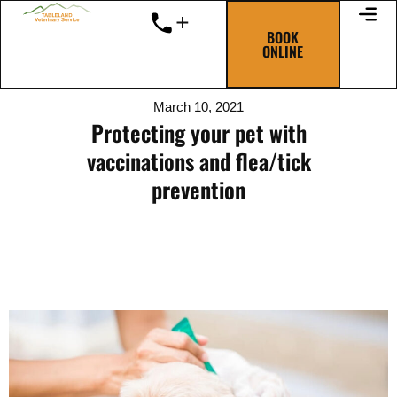
Skip
to
BOOK
ONLINE
content
March 10, 2021
Protecting your pet with
vaccinations and flea/tick
prevention