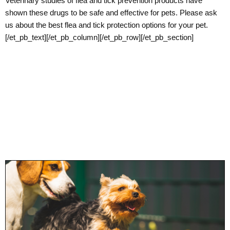
Veterinary studies of flea and tick prevention products have
shown these drugs to be safe and effective for pets. Please ask
us about the best flea and tick protection options for your pet.
[/et_pb_text][/et_pb_column][/et_pb_row][/et_pb_section]