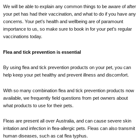
We will be able to explain any common things to be aware of after
your pet has had their vaccination, and what to do if you have any
concerns. Your pet’s health and wellbeing are of paramount
importance to us, so make sure to book in for your pet’s regular
vaccinations today.
Flea and tick prevention is essential
By using flea and tick prevention products on your pet, you can
help keep your pet healthy and prevent illness and discomfort.
With so many combination flea and tick prevention products now
available, we frequently field questions from pet owners about
what products to use for their pets.
Fleas are present all over Australia, and can cause severe skin
irritation and infection in flea-allergic pets. Fleas can also transmit
human diseases, such as cat flea typhus.