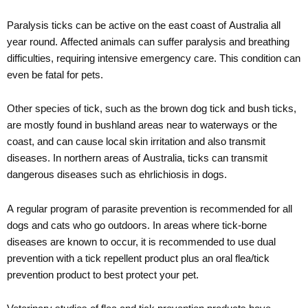
Paralysis ticks can be active on the east coast of Australia all
year round. Affected animals can suffer paralysis and breathing
difficulties, requiring intensive emergency care. This condition can
even be fatal for pets.
Other species of tick, such as the brown dog tick and bush ticks,
are mostly found in bushland areas near to waterways or the
coast, and can cause local skin irritation and also transmit
diseases. In northern areas of Australia, ticks can transmit
dangerous diseases such as ehrlichiosis in dogs.
A regular program of parasite prevention is recommended for all
dogs and cats who go outdoors. In areas where tick-borne
diseases are known to occur, it is recommended to use dual
prevention with a tick repellent product plus an oral flea/tick
prevention product to best protect your pet.