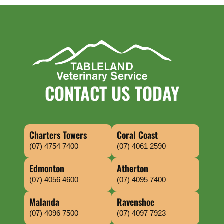
CONTACT US TODAY
Charters Towers
Coral Coast
(07) 4754 7400
(07) 4061 2590
Edmonton
Atherton
(07) 4056 4600
(07) 4095 7400
Malanda
Ravenshoe
(07) 4096 7500
(07) 4097 7923