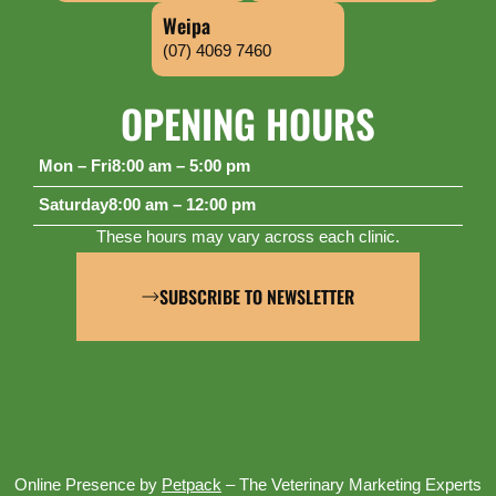
Weipa
(07) 4069 7460
OPENING HOURS
Mon – Fri
8:00 am – 5:00 pm
Saturday
8:00 am – 12:00 pm
These hours may vary across each clinic.
SUBSCRIBE TO NEWSLETTER
Online Presence by
Petpack
– The Veterinary Marketing Experts