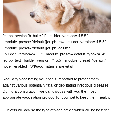
[et_pb_section fb_built=”1″ _builder_version=”4.5.5″
_module_preset=”default”][et_pb_row _builder_version=”4.5.5″
_module_preset=”default”][et_pb_column
_builder_version=”4.5.5″ _module_preset=”default” type=”4_4″]
[et_pb_text _builder_version=”4.5.5″ _module_preset=”default”
hover_enabled=”0″]
Vaccinations are vital
Regularly vaccinating your pet is important to protect them
against various potentially fatal or debilitating infectious diseases.
During a consultation, we can discuss with you the most
appropriate vaccination protocol for your pet to keep them healthy.
Our vets will advise the type of vaccination which will be best for