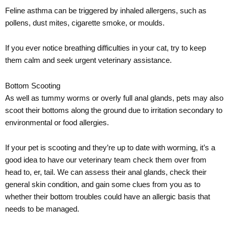
Feline asthma can be triggered by inhaled allergens, such as
pollens, dust mites, cigarette smoke, or moulds.
If you ever notice breathing difficulties in your cat, try to keep
them calm and seek urgent veterinary assistance.
Bottom Scooting
As well as tummy worms or overly full anal glands, pets may also
scoot their bottoms along the ground due to irritation secondary to
environmental or food allergies.
If your pet is scooting and they’re up to date with worming, it’s a
good idea to have our veterinary team check them over from
head to, er, tail. We can assess their anal glands, check their
general skin condition, and gain some clues from you as to
whether their bottom troubles could have an allergic basis that
needs to be managed.