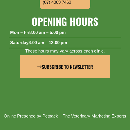
(07) 4069 7460
OPENING HOURS
Mon – Fri
8:00 am – 5:00 pm
Saturday
8:00 am – 12:00 pm
These hours may vary across each clinic.
SUBSCRIBE TO NEWSLETTER
Online Presence by
Petpack
– The Veterinary Marketing Experts