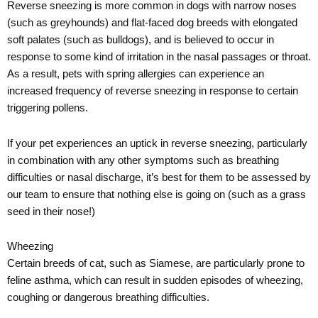
Reverse sneezing is more common in dogs with narrow noses
(such as greyhounds) and flat-faced dog breeds with elongated
soft palates (such as bulldogs), and is believed to occur in
response to some kind of irritation in the nasal passages or throat.
As a result, pets with spring allergies can experience an
increased frequency of reverse sneezing in response to certain
triggering pollens.
If your pet experiences an uptick in reverse sneezing, particularly
in combination with any other symptoms such as breathing
difficulties or nasal discharge, it’s best for them to be assessed by
our team to ensure that nothing else is going on (such as a grass
seed in their nose!)
Wheezing
Certain breeds of cat, such as Siamese, are particularly prone to
feline asthma, which can result in sudden episodes of wheezing,
coughing or dangerous breathing difficulties.