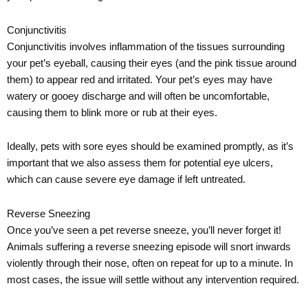
Conjunctivitis
Conjunctivitis involves inflammation of the tissues surrounding
your pet’s eyeball, causing their eyes (and the pink tissue around
them) to appear red and irritated. Your pet’s eyes may have
watery or gooey discharge and will often be uncomfortable,
causing them to blink more or rub at their eyes.
Ideally, pets with sore eyes should be examined promptly, as it’s
important that we also assess them for potential eye ulcers,
which can cause severe eye damage if left untreated.
Reverse Sneezing
Once you’ve seen a pet reverse sneeze, you’ll never forget it!
Animals suffering a reverse sneezing episode will snort inwards
violently through their nose, often on repeat for up to a minute. In
most cases, the issue will settle without any intervention required.