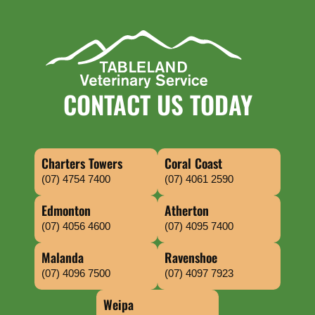
CONTACT US TODAY
Charters Towers
Coral Coast
(07) 4754 7400
(07) 4061 2590
Edmonton
Atherton
(07) 4056 4600
(07) 4095 7400
Malanda
Ravenshoe
(07) 4096 7500
(07) 4097 7923
Weipa