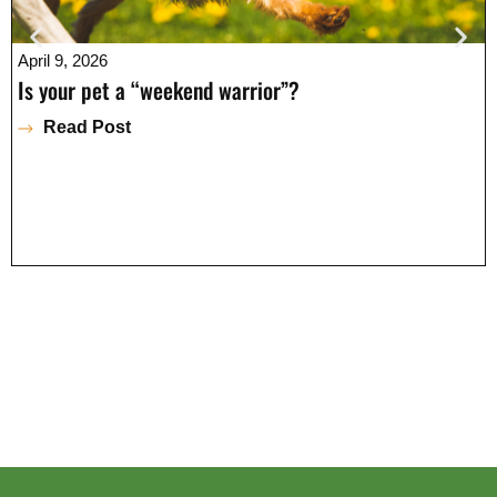
April 9, 2026
Is your pet a “weekend warrior”?
Read Post