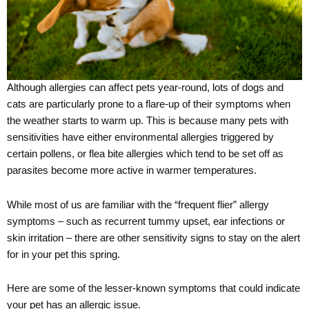
Although allergies can affect pets year-round, lots of dogs and
cats are particularly prone to a flare-up of their symptoms when
the weather starts to warm up. This is because many pets with
sensitivities have either environmental allergies triggered by
certain pollens, or flea bite allergies which tend to be set off as
parasites become more active in warmer temperatures.
While most of us are familiar with the “frequent flier” allergy
symptoms – such as recurrent tummy upset, ear infections or
skin irritation – there are other sensitivity signs to stay on the alert
for in your pet this spring.
Here are some of the lesser-known symptoms that could indicate
your pet has an allergic issue.