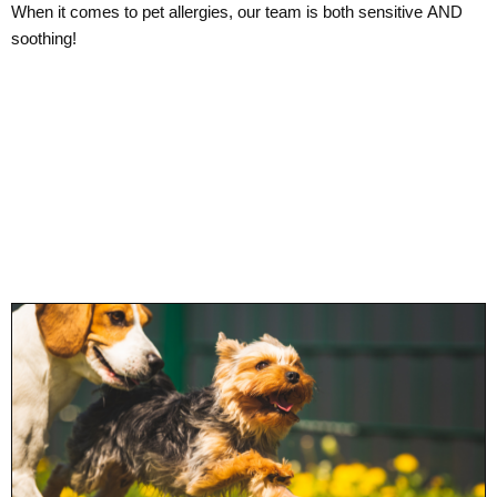
When it comes to pet allergies, our team is both sensitive AND
soothing!