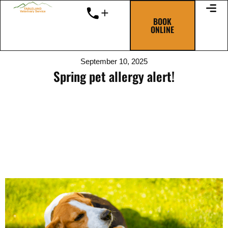
Skip
to
BOOK
ONLINE
content
September 10, 2025
Spring pet allergy alert!