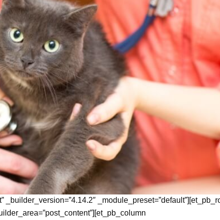
t” _builder_version=”4.14.2″ _module_preset=”default”][et_pb_
uilder_area=”post_content”][et_pb_column