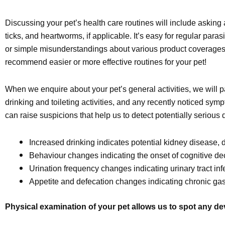
Discussing your pet’s health care routines will include asking 
ticks, and heartworms, if applicable. It’s easy for regular parasi
or simple misunderstandings about various product coverages o
recommend easier or more effective routines for your pet!
When we enquire about your pet’s general activities, we will pa
drinking and toileting activities, and any recently noticed s
can raise suspicions that help us to detect potentially serious 
Increased drinking indicates potential kidney disease,
Behaviour changes indicating the onset of cognitive dec
Urination frequency changes indicating urinary tract inf
Appetite and defecation changes indicating chronic gastr
Physical examination of your pet allows us to spot any d