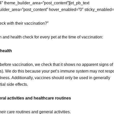
4″ theme_builder_area=”post_content”][et_pb_text
uilder_area=”post_content” hover_enabled=”0″ sticky_enabled=
eck with their vaccination?”
and health check for every pet at the time of vaccination:
 health
efore vaccination, we check that it shows no apparent signs of
eases). We do this because your pet’s immune system may not res
illness. Additionally, vaccines should only be used in generally
al side effects.
al activities and healthcare routines
eir care routines and general activities.