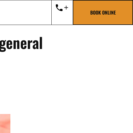
BOOK ONLINE
 general