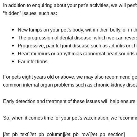
In addition to enquiring about your pet’s activities, we will 
“hidden” issues, such as:
New lumps on your pet’s body, within their belly, or in t
The progression of dental disease, which we can reverse
Progressive, painful joint disease such as arthritis or 
Heart murmurs or arrhythmias (abnormal heart sounds o
Ear infections
For pets eight years old or above, we may also recommend gen
common internal organ problems such as chronic kidney diseas
Early detection and treatment of these issues will help ensure
So, when it comes time for your pet’s vaccination, we recommen
[/et_pb_text][/et_pb_column][/et_pb_row][/et_pb_section]