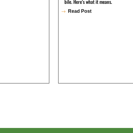
bile. Here’s what it means.
Read Post