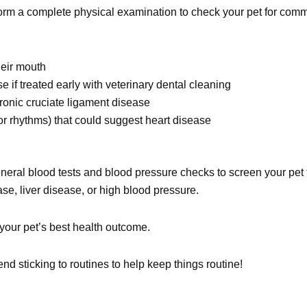
perform a complete physical examination to check your pet for co
heir mouth
 if treated early with veterinary dental cleaning
chronic cruciate ligament disease
r rhythms) that could suggest heart disease
eral blood tests and blood pressure checks to screen your pet 
e, liver disease, or high blood pressure.
 your pet’s best health outcome.
d sticking to routines to help keep things routine!