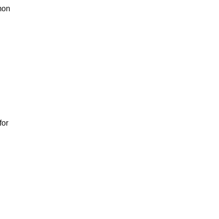
mmon
for