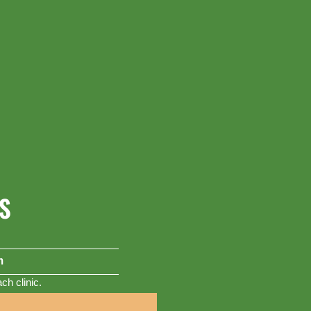
S
m
h clinic.