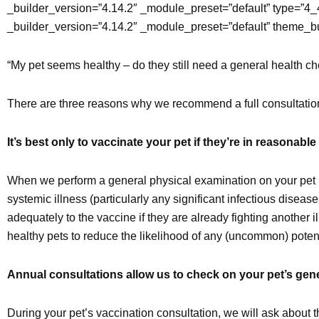
_builder_version=”4.14.2″ _module_preset=”default” type=”4_
_builder_version=”4.14.2″ _module_preset=”default” theme_b
“My pet seems healthy – do they still need a general health ch
There are three reasons why we recommend a full consultation 
It’s best only to vaccinate your pet if they’re in reasonable
When we perform a general physical examination on your pet b
systemic illness (particularly any significant infectious dis
adequately to the vaccine if they are already fighting another 
healthy pets to reduce the likelihood of any (uncommon) potenti
Annual consultations allow us to check on your pet’s gener
During your pet’s vaccination consultation, we will ask about th