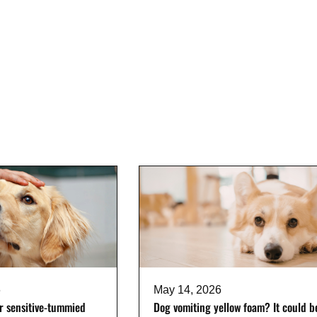
6
May 14, 2026
or sensitive-tummied
Dog vomiting yellow foam? It could b