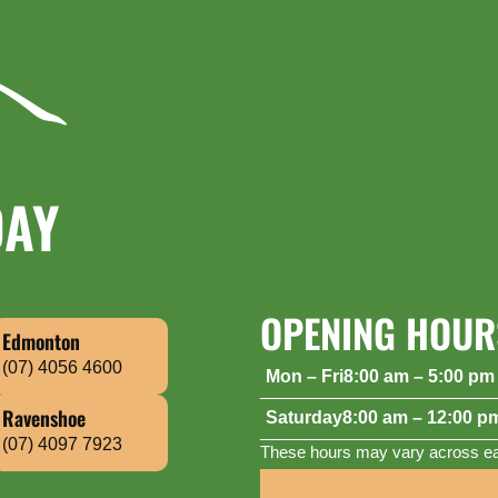
DAY
OPENING HOUR
Edmonton
(07) 4056 4600
Mon – Fri
8:00 am – 5:00 pm
Saturday
8:00 am – 12:00 p
Ravenshoe
(07) 4097 7923
These hours may vary across eac