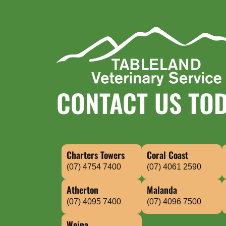
CONTACT US TO
Charters Towers
Coral Coast
(07) 4754 7400
(07) 4061 2590
Atherton
Malanda
(07) 4095 7400
(07) 4096 7500
Weipa