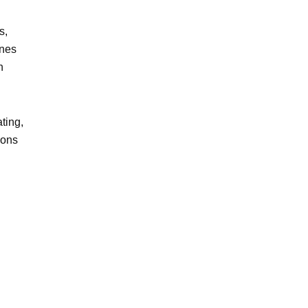
s,
ines
n
ting,
ions