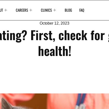
UT
CAREERS
CLINICS
BLOG
FAQ
October 12, 2023
ting? First, check for
health!