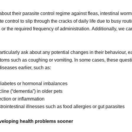
about their parasite control regime against fleas, intestinal worm
te control to slip through the cracks of daily life due to busy rout
r the required frequency of administration. Additionally, we ca
rticularly ask about any potential changes in their behaviour, ea
ymptoms such as coughing or vomiting. In some cases, these quest
diseases earlier, such as:
 diabetes or hormonal imbalances
line (“dementia”) in older pets
ection or inflammation
ointestinal illnesses such as food allergies or gut parasites
eveloping health problems sooner