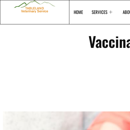
Skip
to
HOME
SERVICES
ABO
content
Vaccina