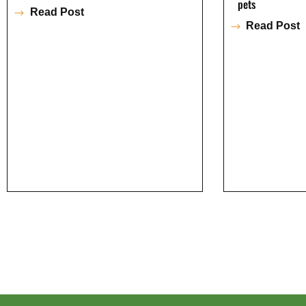
pets
Read Post
Read Post