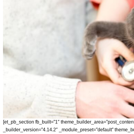
[et_pb_section fb_built=”1″ theme_builder_area=”post_conten
_builder_version=”4.14.2″ _module_preset=”default” theme_b