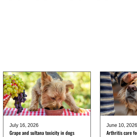
July 16, 2026
June 10, 202
Grape and sultana toxicity in dogs
Arthritis care f