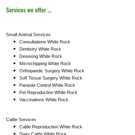
Services we offer …
Small Animal Services
Consultations White Rock
Dentistry White Rock
Desexing White Rock
Microchipping White Rock
Orthopaedic Surgery White Rock
Soft Tissue Surgery White Rock
Parasite Control White Rock
Pet Reproduction White Rock
Vaccinations White Rock
Cattle Services
Cattle Reproduction White Rock
Dairy Cattle White Rock