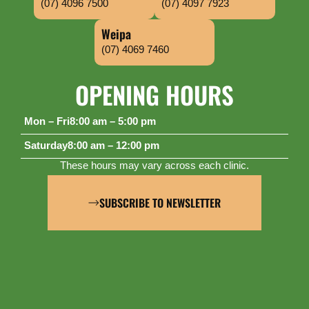
(07) 4096 7500
(07) 4097 7923
Weipa
(07) 4069 7460
OPENING HOURS
Mon – Fri
8:00 am – 5:00 pm
Saturday
8:00 am – 12:00 pm
These hours may vary across each clinic.
SUBSCRIBE TO NEWSLETTER