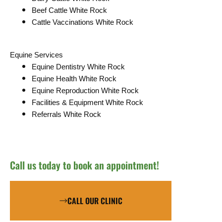
Beef Cattle White Rock
Cattle Vaccinations White Rock
Equine Services
Equine Dentistry White Rock
Equine Health White Rock
Equine Reproduction White Rock
Facilities & Equipment White Rock
Referrals White Rock
Call us today to book an appointment!
CALL OUR CLINIC