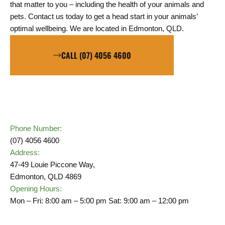
that matter to you – including the health of your animals and
pets.
Contact us today to get a head start in your animals’
optimal wellbeing. We are located in Edmonton, QLD.
CALL (07) 4056 4600
Phone Number:
(07) 4056 4600
Address:
47-49 Louie Piccone Way,
Edmonton, QLD 4869
Opening Hours:
Mon – Fri: 8:00 am – 5:00 pm Sat: 9:00 am – 12:00 pm