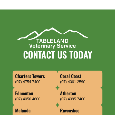
CONTACT US TODAY
Charters Towers
Coral Coast
(07) 4754 7400
(07) 4061 2590
Edmonton
Atherton
(07) 4056 4600
(07) 4095 7400
Malanda
Ravenshoe