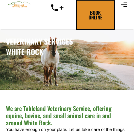
Skip
to
BOOK
ONLINE
content
VETERINARY SERVICES
WHITE ROCK
We are Tableland Veterinary Service, offering
equine, bovine, and small animal care in and
around White Rock.
You have enough on your plate. Let us take care of the things