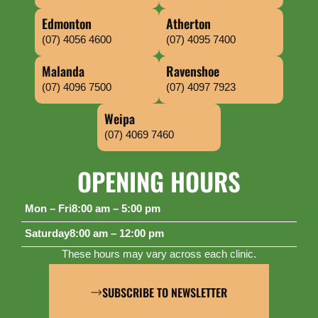
Edmonton
Atherton
(07) 4056 4600
(07) 4095 7400
Malanda
Ravenshoe
(07) 4096 7500
(07) 4097 7923
Weipa
(07) 4069 7460
OPENING HOURS
Mon – Fri
8:00 am – 5:00 pm
Saturday
8:00 am – 12:00 pm
These hours may vary across each clinic.
SUBSCRIBE TO NEWSLETTER