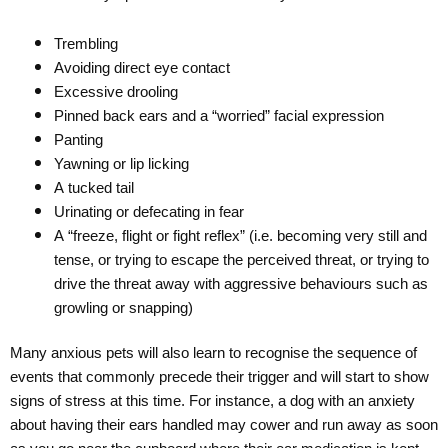
Trembling
Avoiding direct eye contact
Excessive drooling
Pinned back ears and a “worried” facial expression
Panting
Yawning or lip licking
A tucked tail
Urinating or defecating in fear
A “freeze, flight or fight reflex” (i.e. becoming very still and
tense, or trying to escape the perceived threat, or trying to
drive the threat away with aggressive behaviours such as
growling or snapping)
Many anxious pets will also learn to recognise the sequence of
events that commonly precede their trigger and will start to show
signs of stress at this time. For instance, a dog with an anxiety
about having their ears handled may cower and run away as soon