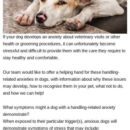
If your dog develops an anxiety about veterinary visits or other
health or grooming procedures, it can unfortunately become
stressful and difficult to provide them with the care they require to
stay healthy and comfortable.
Our team would like to offer a helping hand for these handling-
related anxieties in dogs, with information about why these issues
may develop, how to recognise them in your pet, what not to do,
and how we can help!
What symptoms might a dog with a handling-related anxiety
demonstrate?
When exposed to their particular trigger(s), anxious dogs will
demonstrate symptoms of stress that may include: