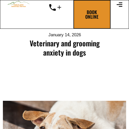
Skip
to
BOOK
ONLINE
content
January 14, 2026
Veterinary and grooming
anxiety in dogs