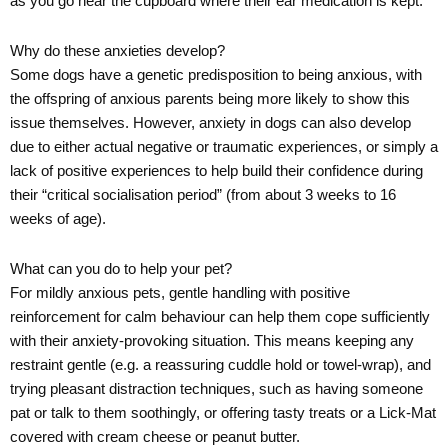
as you go near the cupboard where their ear medication is kept.
Why do these anxieties develop?
Some dogs have a genetic predisposition to being anxious, with
the offspring of anxious parents being more likely to show this
issue themselves. However, anxiety in dogs can also develop
due to either actual negative or traumatic experiences, or simply a
lack of positive experiences to help build their confidence during
their “critical socialisation period” (from about 3 weeks to 16
weeks of age).
What can you do to help your pet?
For mildly anxious pets, gentle handling with positive
reinforcement for calm behaviour can help them cope sufficiently
with their anxiety-provoking situation. This means keeping any
restraint gentle (e.g. a reassuring cuddle hold or towel-wrap), and
trying pleasant distraction techniques, such as having someone
pat or talk to them soothingly, or offering tasty treats or a Lick-Mat
covered with cream cheese or peanut butter.