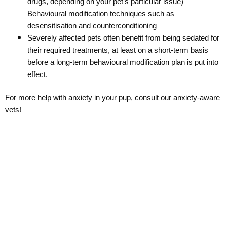
drugs, depending on your pet’s particular issue)
Behavioural modification techniques such as
desensitisation and counterconditioning
Severely affected pets often benefit from being sedated for
their required treatments, at least on a short-term basis
before a long-term behavioural modification plan is put into
effect.
For more help with anxiety in your pup, consult our anxiety-aware
vets!