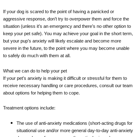
If your dog is scared to the point of having a panicked or
aggressive response, don’t try to overpower them and force the
situation (unless it’s an emergency and there’s no other option to
keep your pet safe). You may achieve your goal in the short term,
but your pup’s anxiety will likely escalate and become more
severe in the future, to the point where you may become unable
to safely do much with them at all.
What we can do to help your pet
If your pet’s anxiety is making it difficult or stressful for them to
receive necessary handling or care procedures, consult our team
about options for helping them to cope.
Treatment options include:
The use of anti-anxiety medications (short-acting drugs for
situational use and/or more general day-to-day anti-anxiety