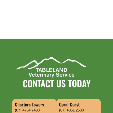
CONTACT US TODAY
Charters Towers
Coral Coast
(07) 4754 7400
(07) 4061 2590