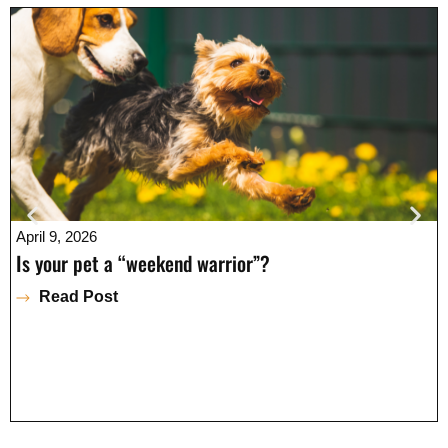
April 9, 2026
Is your pet a “weekend warrior”?
Read Post