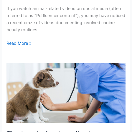
If you watch animal-related videos on social media (often
referred to as “Petfluencer content”), you may have noticed
a recent craze of videos documenting involved canine
beauty routines.
Read More »
The
heart
of
pet
cardiac
issues