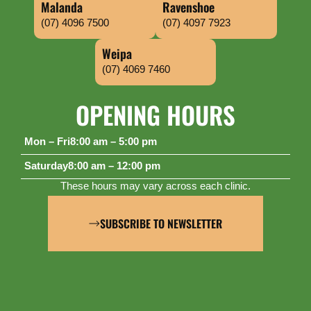
Malanda
Ravenshoe
(07) 4096 7500
(07) 4097 7923
Weipa
(07) 4069 7460
OPENING HOURS
Mon – Fri
8:00 am – 5:00 pm
Saturday
8:00 am – 12:00 pm
These hours may vary across each clinic.
SUBSCRIBE TO NEWSLETTER