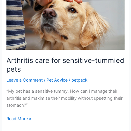
care
for
sensitive-
tummied
pets
Arthritis care for sensitive-tummied
pets
Leave a Comment
/
Pet Advice
/
petpack
“My pet has a sensitive tummy. How can I manage their
arthritis and maximise their mobility without upsetting their
stomach?”
Read More »