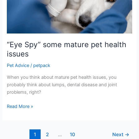
pet
health
issues
“Eye Spy” some mature pet health
issues
Pet Advice
/
petpack
When you think about mature pet health issues, you
probably think about lumps, dental disease and joint
problems, right?
Read More »
1
2
…
10
Next
→