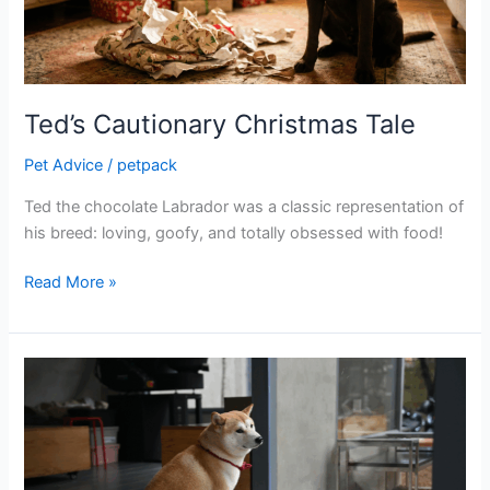
Ted’s Cautionary Christmas Tale
Pet Advice
/
petpack
Ted the chocolate Labrador was a classic representation of
his breed: loving, goofy, and totally obsessed with food!
Read More »
Bottom
scooting:
what
a
drag!