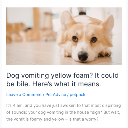
Dog
vomiting
yellow
foam?
It
could
be
bile.
Here’s
what
Dog vomiting yellow foam? It could
it
be bile. Here’s what it means.
means.
Leave a Comment
/
Pet Advice
/
petpack
It’s 4 am, and you have just awoken to that most dispiriting
of sounds: your dog vomiting in the house *sigh* But wait,
the vomit is foamy and yellow – is that a worry?