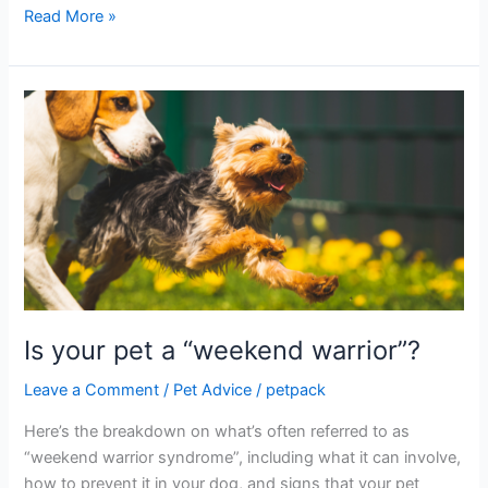
Read More »
Is
your
pet
a
“weekend
warrior”?
Is your pet a “weekend warrior”?
Leave a Comment
/
Pet Advice
/
petpack
Here’s the breakdown on what’s often referred to as
“weekend warrior syndrome”, including what it can involve,
how to prevent it in your dog, and signs that your pet