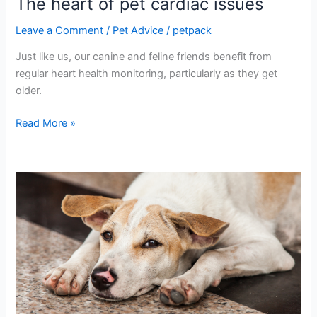
The heart of pet cardiac issues
Leave a Comment
/
Pet Advice
/
petpack
Just like us, our canine and feline friends benefit from
regular heart health monitoring, particularly as they get
older.
Read More »
Veterinary
and
grooming
anxiety
in
dogs