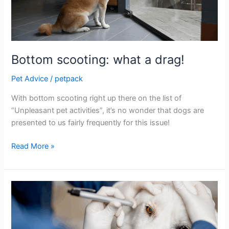
Bottom scooting: what a drag!
Pet Advice
/
petpack
With bottom scooting right up there on the list of
“Unpleasant pet activities”, it’s no wonder that dogs are
presented to us fairly frequently for this issue!
Read More »
“Eye
Spy”
some
mature