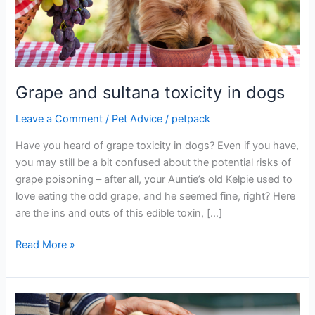
in
dogs
Grape and sultana toxicity in dogs
Leave a Comment
/
Pet Advice
/
petpack
Have you heard of grape toxicity in dogs? Even if you have,
you may still be a bit confused about the potential risks of
grape poisoning – after all, your Auntie’s old Kelpie used to
love eating the odd grape, and he seemed fine, right? Here
are the ins and outs of this edible toxin, […]
Read More »
Arthritis