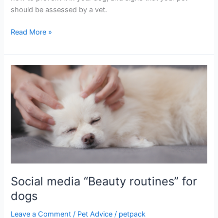
should be assessed by a vet.
Read More »
Social
media
“Beauty
routines”
for
dogs
Social media “Beauty routines” for
dogs
Leave a Comment
/
Pet Advice
/
petpack