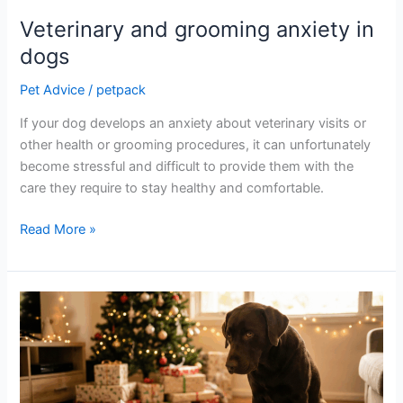
Veterinary and grooming anxiety in
dogs
Pet Advice
/
petpack
If your dog develops an anxiety about veterinary visits or
other health or grooming procedures, it can unfortunately
become stressful and difficult to provide them with the
care they require to stay healthy and comfortable.
Read More »
Ted’s
Cautionary
Christmas
Tale