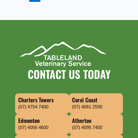
CONTACT US TODAY
Charters Towers
Coral Coast
(07) 4754 7400
(07) 4061 2590
Edmonton
Atherton
(07) 4056 4600
(07) 4095 7400