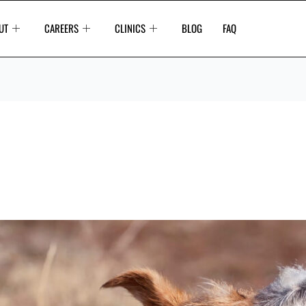
UT
CAREERS
CLINICS
BLOG
FAQ