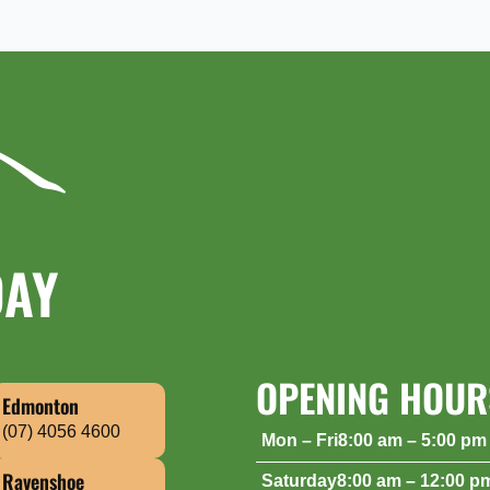
DAY
OPENING HOUR
Edmonton
(07) 4056 4600
Mon – Fri
8:00 am – 5:00 pm
Saturday
8:00 am – 12:00 p
Ravenshoe