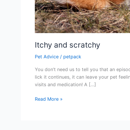
Itchy and scratchy
Pet Advice
/
petpack
You don’t need us to tell you that an episod
lick it continues, it can leave your pet fe
visits and medication! A […]
Read More »