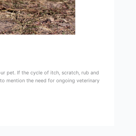
r pet. If the cycle of itch, scratch, rub and
t to mention the need for ongoing veterinary