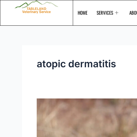
Skip
to
HOME
SERVICES
ABO
content
atopic dermatitis
Itchy
and
scratchy