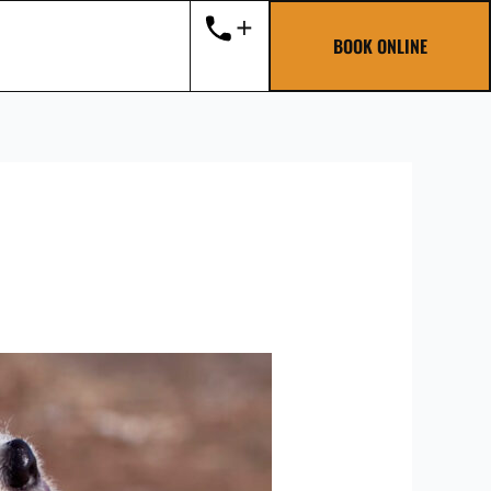
BOOK ONLINE