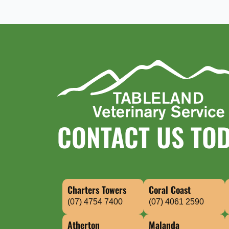
CONTACT US TO
Charters Towers
Coral Coast
(07) 4754 7400
(07) 4061 2590
Atherton
Malanda