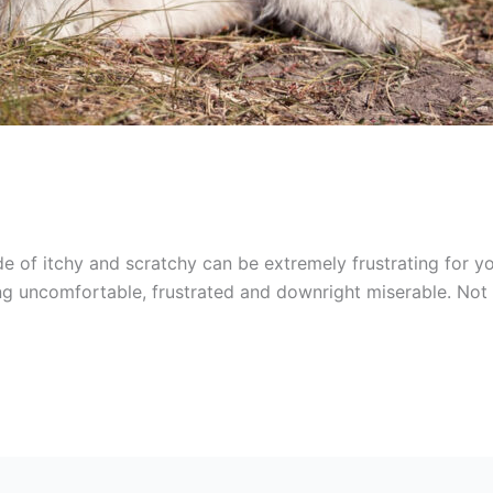
e of itchy and scratchy can be extremely frustrating for you
eling uncomfortable, frustrated and downright miserable. No