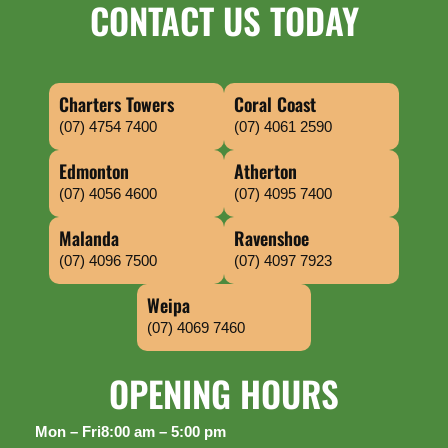
CONTACT US TODAY
Charters Towers
Coral Coast
(07) 4754 7400
(07) 4061 2590
Edmonton
Atherton
(07) 4056 4600
(07) 4095 7400
Malanda
Ravenshoe
(07) 4096 7500
(07) 4097 7923
Weipa
(07) 4069 7460
OPENING HOURS
Mon – Fri
8:00 am – 5:00 pm