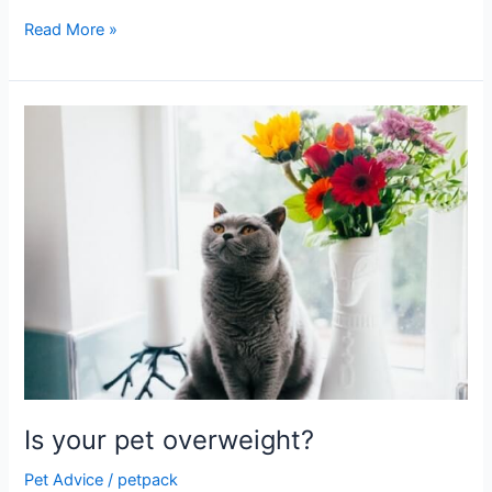
Read More »
Is
your
pet
overweight?
Is your pet overweight?
Pet Advice
/
petpack