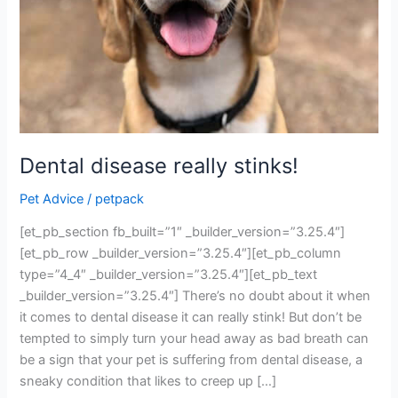
Dental disease really stinks!
Pet Advice
/
petpack
[et_pb_section fb_built=”1″ _builder_version=”3.25.4″]
[et_pb_row _builder_version=”3.25.4″][et_pb_column
type=”4_4″ _builder_version=”3.25.4″][et_pb_text
_builder_version=”3.25.4″] There’s no doubt about it when
it comes to dental disease it can really stink! But don’t be
tempted to simply turn your head away as bad breath can
be a sign that your pet is suffering from dental disease, a
sneaky condition that likes to creep up […]