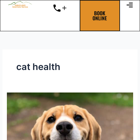
Skip
to
BOOK
ONLINE
content
cat health
Dental
disease
really
stinks!