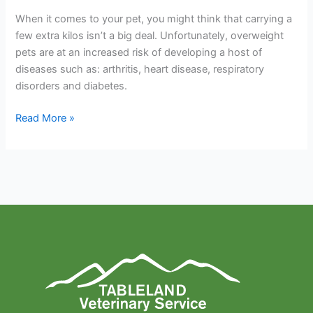
When it comes to your pet, you might think that carrying a
few extra kilos isn’t a big deal. Unfortunately, overweight
pets are at an increased risk of developing a host of
diseases such as: arthritis, heart disease, respiratory
disorders and diabetes.
Read More »