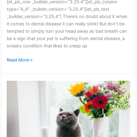
[et_pb_row _builder_version=”3.25.4″][et_pb_column
type=”4_4″ _builder_version=”3.25.4″][et_pb_text
_builder_version=”3.25.4″] There’s no doubt about it when
it comes to dental disease it can really stink! But don’t be
tempted to simply turn your head away as bad breath can
be a sign that your pet is suffering from dental disease, a
sneaky condition that likes to creep up
Read More »
Is
your
pet
overweight?