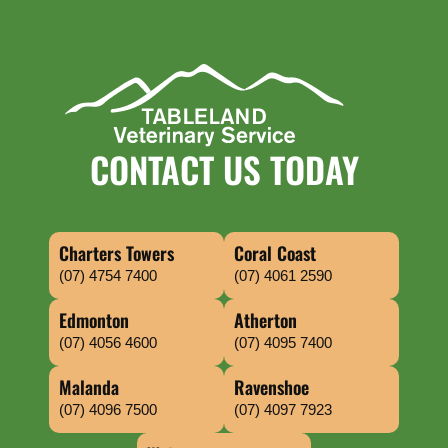
CONTACT US TODAY
Charters Towers
Coral Coast
(07) 4754 7400
(07) 4061 2590
Edmonton
Atherton
(07) 4056 4600
(07) 4095 7400
Malanda
Ravenshoe
(07) 4096 7500
(07) 4097 7923