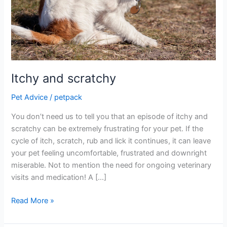
Itchy and scratchy
Pet Advice
/
petpack
You don’t need us to tell you that an episode of itchy and
scratchy can be extremely frustrating for your pet. If the
cycle of itch, scratch, rub and lick it continues, it can leave
your pet feeling uncomfortable, frustrated and downright
miserable. Not to mention the need for ongoing veterinary
visits and medication! A […]
Read More »