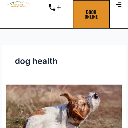
Skip
to
BOOK
ONLINE
content
dog health
Itchy
and
scratchy