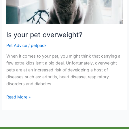
Is your pet overweight?
Pet Advice
/
petpack
When it comes to your pet, you might think that carrying a
few extra kilos isn’t a big deal. Unfortunately, overweight
pets are at an increased risk of developing a host of
diseases such as: arthritis, heart disease, respiratory
disorders and diabetes.
Read More »