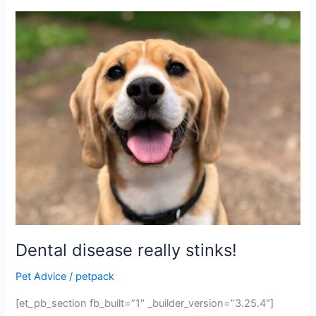
Dental
disease
really
stinks!
Dental disease really stinks!
Pet Advice
/
petpack
[et_pb_section fb_built=”1″ _builder_version=”3.25.4″]