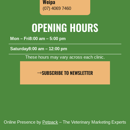
Weipa
(07) 4069 7460
OPENING HOURS
Mon – Fri
8:00 am – 5:00 pm
Saturday
8:00 am – 12:00 pm
These hours may vary across each clinic.
SUBSCRIBE TO NEWSLETTER
Online Presence by
Petpack
– The Veterinary Marketing Experts