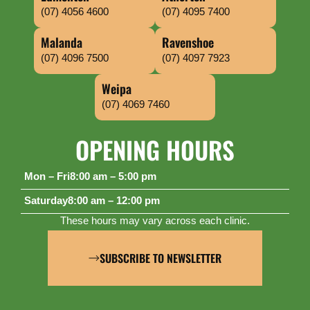
(07) 4056 4600
(07) 4095 7400
Malanda
Ravenshoe
(07) 4096 7500
(07) 4097 7923
Weipa
(07) 4069 7460
OPENING HOURS
Mon – Fri
8:00 am – 5:00 pm
Saturday
8:00 am – 12:00 pm
These hours may vary across each clinic.
SUBSCRIBE TO NEWSLETTER