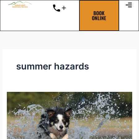
Skip
to
BOOK
ONLINE
content
summer hazards
Summer
Heat
Hazards