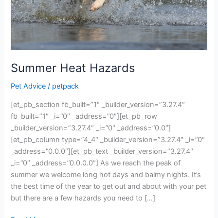
Summer Heat Hazards
Pet Advice
/
petpack
[et_pb_section fb_built=”1″ _builder_version=”3.27.4″
fb_built=”1″ _i=”0″ _address=”0″][et_pb_row
_builder_version=”3.27.4″ _i=”0″ _address=”0.0″]
[et_pb_column type=”4_4″ _builder_version=”3.27.4″ _i=”0″
_address=”0.0.0″][et_pb_text _builder_version=”3.27.4″
_i=”0″ _address=”0.0.0.0″] As we reach the peak of
summer we welcome long hot days and balmy nights. It’s
the best time of the year to get out and about with your pet
but there are a few hazards you need to […]