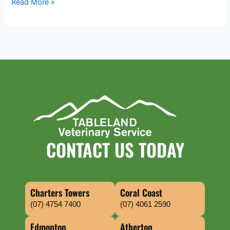
Read More »
CONTACT US TODAY
Charters Towers
Coral Coast
(07) 4754 7400
(07) 4061 2590
Edmonton
Atherton