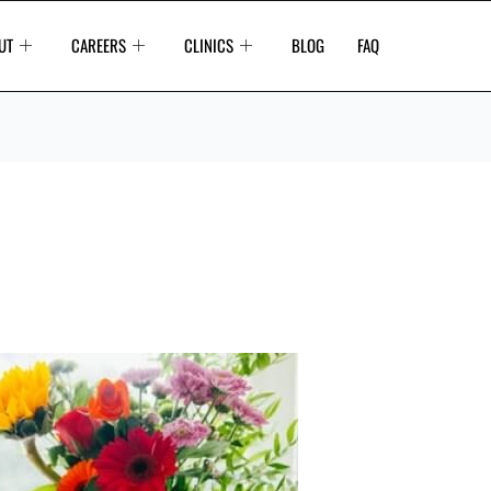
UT
CAREERS
CLINICS
BLOG
FAQ