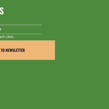
S
m
h clinic.
 TO NEWSLETTER