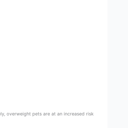
ly, overweight pets are at an increased risk