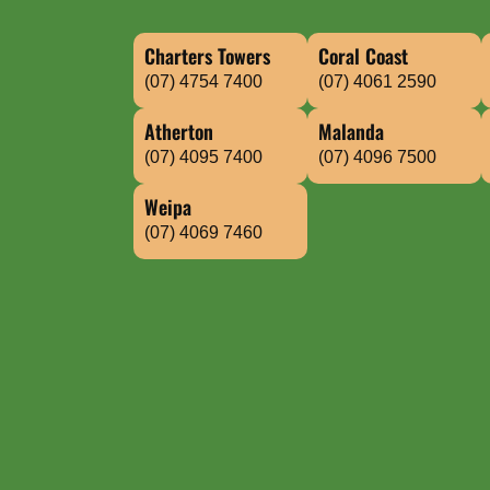
Charters Towers
Coral Coast
(07) 4754 7400
(07) 4061 2590
Atherton
Malanda
(07) 4095 7400
(07) 4096 7500
Weipa
(07) 4069 7460