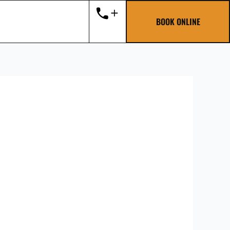
BOOK ONLINE