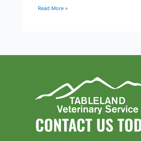
Read More »
CONTACT US TO