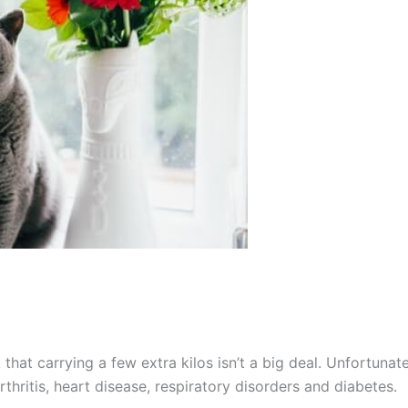
that carrying a few extra kilos isn’t a big deal. Unfortunate
thritis, heart disease, respiratory disorders and diabetes.