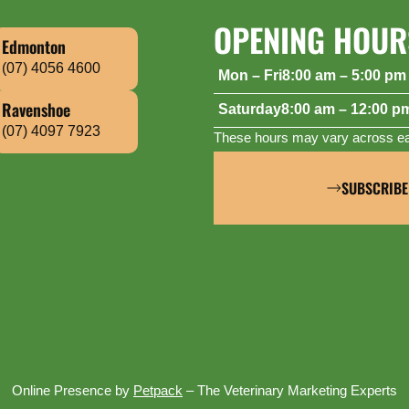
OPENING HOUR
Edmonton
(07) 4056 4600
Mon – Fri
8:00 am – 5:00 pm
Saturday
8:00 am – 12:00 p
Ravenshoe
(07) 4097 7923
These hours may vary across eac
SUBSCRIBE
Online Presence by
Petpack
– The Veterinary Marketing Experts