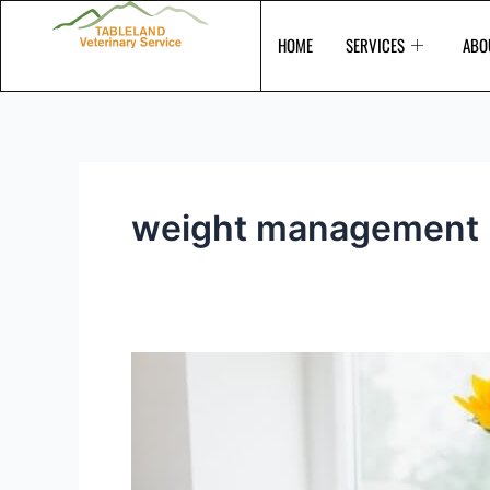
Skip
to
HOME
SERVICES
ABO
content
weight management
Is
your
pet
overweight?