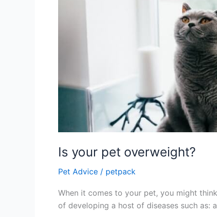
Is your pet overweight?
Pet Advice
/
petpack
When it comes to your pet, you might think 
of developing a host of diseases such as: ar