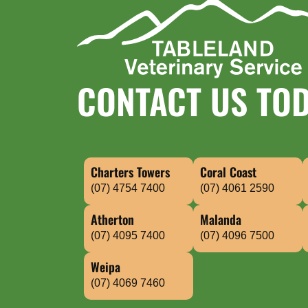
CONTACT US TO
Charters Towers
Coral Coast
(07) 4754 7400
(07) 4061 2590
Atherton
Malanda
(07) 4095 7400
(07) 4096 7500
Weipa
(07) 4069 7460