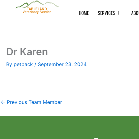
Skip
to
HOME
SERVICES
ABO
content
Dr Karen
By
petpack
/
September 23, 2024
←
Previous Team Member