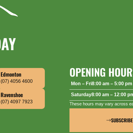
DAY
OPENING HOUR
Edmonton
(07) 4056 4600
Mon – Fri
8:00 am – 5:00 pm
Saturday
8:00 am – 12:00 p
Ravenshoe
(07) 4097 7923
These hours may vary across eac
SUBSCRIBE