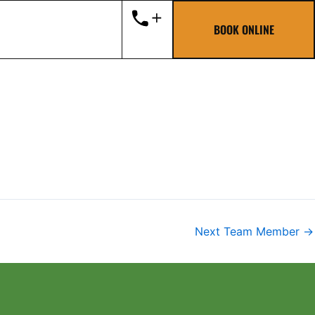
BOOK ONLINE
Next Team Member
→