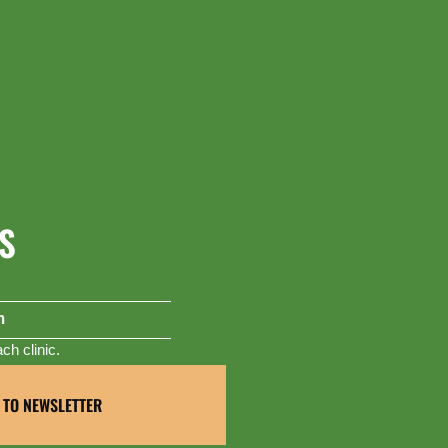
S
m
h clinic.
 TO NEWSLETTER