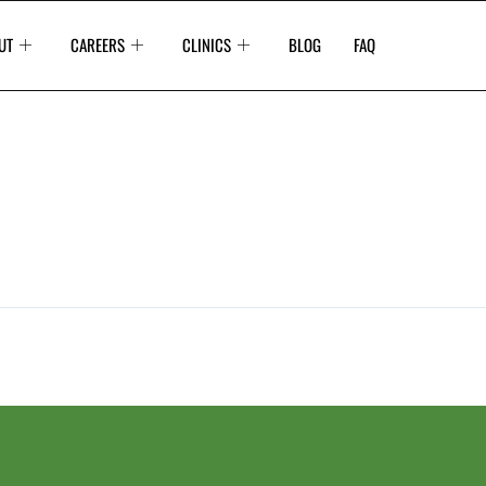
UT
CAREERS
CLINICS
BLOG
FAQ